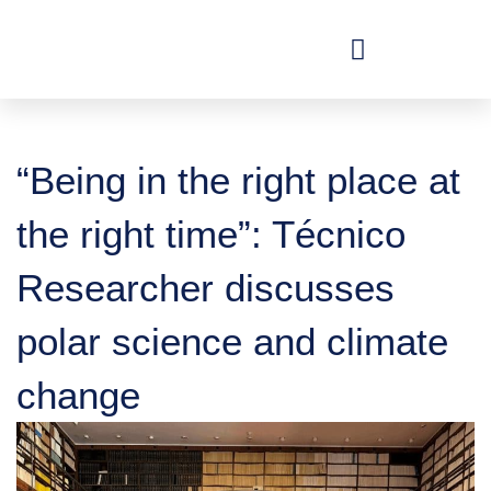
Skip
to
content
“Being in the right place at
the right time”: Técnico
Researcher discusses
polar science and climate
change