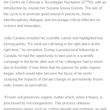
2
the Centro de Ciências e Tecnologias Nucleares (C
TN), with an
introduction by researcher Susana Sousa Gomes. The aim of
the cycle is to promote good research practices, foster
interdisciplinary dialogue, and encourage critical reflection on
science and innovation.
João Canário revisited his scientific career and highlighted key
turning points: “It’s what we call being in the right place at the
right time,” he remarked. During a postdoctoral fellowship in
Canada, he had the opportunity to take part in a scientific
campaign in the Arctic after one of his colleagues had to return
due to frostbite. It was there that his passion for polar regions
began, which would later become the focus of his work:
studying the impacts of climate change on permanently frozen
soils, known as permafrost.
“Frozen soil preserves organic matter which, when it thaws, is
processed by microorganisms. This process releases
greenhouse gases such as carbon dioxide and methane, as well