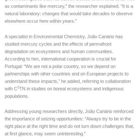
as contaminants like mercury,” the researcher explained. “It is a
natural laboratory: changes that would take decades to observe
elsewhere occur here within years.”
A specialist in Environmental Chemistry, João Canário has
studied mercury cycles and the effects of permafrost
degradation on ecosystems and human communities.
According to him, international cooperation is crucial for
Portugal: “We are not a polar country, so we depend on
partnerships with other countries and on European projects to
understand these impacts,” he added, referring to collaboration
2
with C
TN in studies on boreal ecosystems and indigenous
populations.
Addressing young researchers directly, João Canário reinforced
the importance of seizing opportunities: “Always try to be in the
right place at the right time and do not turn down challenges that,
at first glance, may seem uninteresting.”