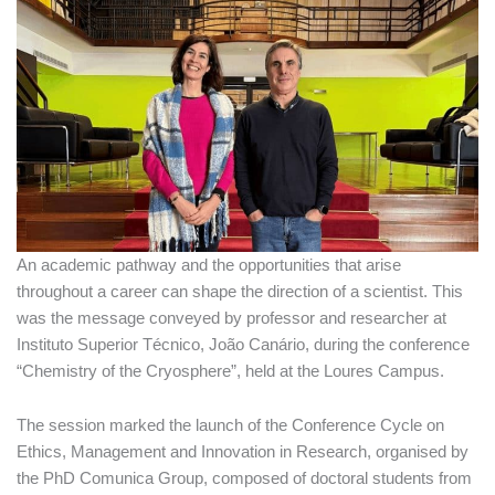
An academic pathway and the opportunities that arise
throughout a career can shape the direction of a scientist. This
was the message conveyed by professor and researcher at
Instituto Superior Técnico, João Canário, during the conference
“Chemistry of the Cryosphere”, held at the Loures Campus.
The session marked the launch of the Conference Cycle on
Ethics, Management and Innovation in Research, organised by
the PhD Comunica Group, composed of doctoral students from