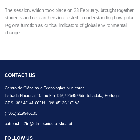
The session, which took place on 23 February, brought together
students and researchers interested in understanding how polar
regions function as critical indicators of global environmental
change.
CONTACT US
Centro de Ciências e Tecnologias Nucleares
Estrada Nacional 10, ao km 139,7 2695-066 Bobadela, Portugal
GPS: 38° 48′ 41.06″ N ; 09° 05′ 36.10″ W
(+351) 219946183
outreach.c2tn@ctn.tecnico.ulisboa.pt
FOLLOW US