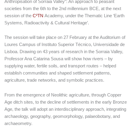
Anthropisation of Sorraia Valley”: An approach to peasant
societies from the 6th to the 2nd millennium BCE, at the next
session of the
C²TN
Academy, under the Thematic Line ‘Earth
Systems, Radioactivity & Cultural Heritage’.
The session will take place on 27 February at the Auditorium of
Loures Campus of Instituto Superior Técnico, Universidade de
Lisboa. Drawing on 43 years of research in the Sorraia Valley,
Professor Ana Catarina Sousa will show how rivers – by
supplying water, fertile soils, and transport routes – helped
establish communities and shaped settlement patterns,
agriculture, trade networks, and symbolic practices.
From the emergence of Neolithic agriculture, through Copper
Age ditch sites, to the decline of settlements in the early Bronze
Age, the talk will adopt an interdisciplinary approach, integrating
archaeology, geography, geomorphology, palaeobotany, and
archaeometry.