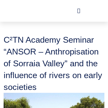
Skip
to
content
C²TN Academy Seminar
“ANSOR – Anthropisation
of Sorraia Valley” and the
influence of rivers on early
societies