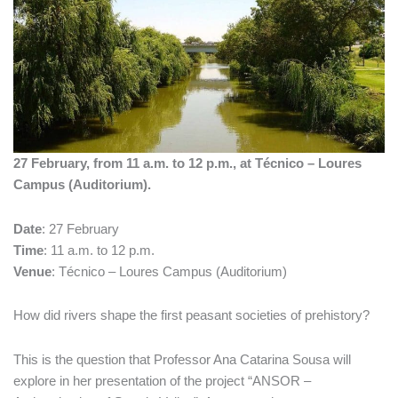
27 February, from 11 a.m. to 12 p.m., at Técnico – Loures
Campus (Auditorium).
Date
: 27 February
Time
: 11 a.m. to 12 p.m.
Venue
: Técnico – Loures Campus (Auditorium)
How did rivers shape the first peasant societies of prehistory?
This is the question that Professor Ana Catarina Sousa will
explore in her presentation of the project “ANSOR –