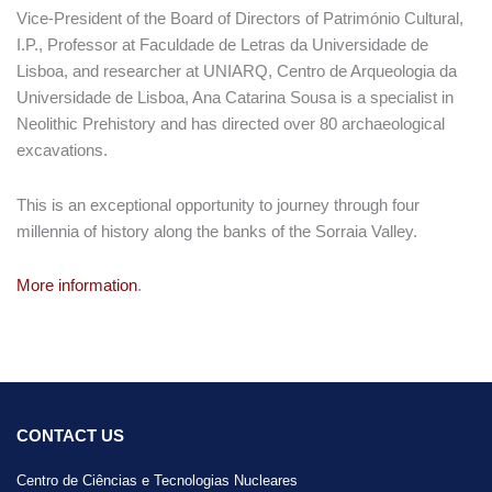
Vice-President of the Board of Directors of Património Cultural,
I.P., Professor at Faculdade de Letras da Universidade de
Lisboa, and researcher at UNIARQ, Centro de Arqueologia da
Universidade de Lisboa, Ana Catarina Sousa is a specialist in
Neolithic Prehistory and has directed over 80 archaeological
excavations.
This is an exceptional opportunity to journey through four
millennia of history along the banks of the Sorraia Valley.
More information
.
CONTACT US
Centro de Ciências e Tecnologias Nucleares