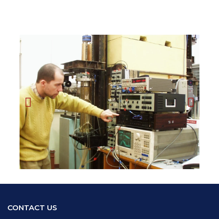
CONTACT US