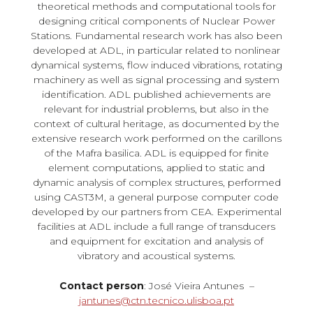
theoretical methods and computational tools for
designing critical components of Nuclear Power
Stations. Fundamental research work has also been
developed at ADL, in particular related to nonlinear
dynamical systems, flow induced vibrations, rotating
machinery as well as signal processing and system
identification. ADL published achievements are
relevant for industrial problems, but also in the
context of cultural heritage, as documented by the
extensive research work performed on the carillons
of the Mafra basilica. ADL is equipped for finite
element computations, applied to static and
dynamic analysis of complex structures, performed
using CAST3M, a general purpose computer code
developed by our partners from CEA. Experimental
facilities at ADL include a full range of transducers
and equipment for excitation and analysis of
vibratory and acoustical systems.
Contact person
: José Vieira Antunes –
jantunes@ctn.tecnico.ulisboa.pt