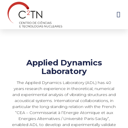
Skip
to
content
Applied Dynamics
Laboratory
The Applied Dynamics Laboratory (ADL) has 40
years research experience in theoretical, numerical
and experimental analysis of vibrating structures and
acoustical systems. International collaborations, in
particular the long-standing relation with the French
“CEA – Commissariat à l’Energie Atomique et aux
Energies Alternatives / Université Paris-Saclay”,
enabled ADL to develop and experimentally validate