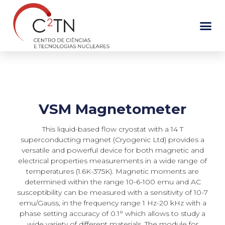
Skip
to
content
VSM Magnetometer
This liquid-based flow cryostat with a 14 T
superconducting magnet (Cryogenic Ltd) provides a
versatile and powerful device for both magnetic and
electrical properties measurements in a wide range of
temperatures (1.6K-375K). Magnetic moments are
determined within the range 10-6-100 emu and AC
susceptibility can be measured with a sensitivity of 10-7
emu/Gauss, in the frequency range 1 Hz-20 kHz with a
phase setting accuracy of 0.1° which allows to study a
wide variety of different materials. The module for