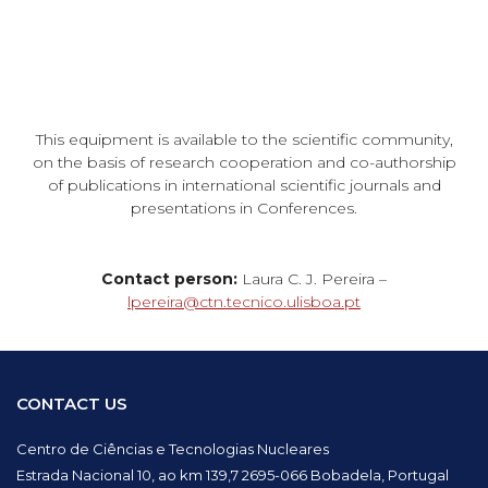
This equipment is available to the scientific community,
on the basis of research cooperation and co-authorship
of publications in international scientific journals and
presentations in Conferences.
Contact person:
Laura C. J. Pereira –
lpereira@ctn.tecnico.ulisboa.pt
CONTACT US
Centro de Ciências e Tecnologias Nucleares
Estrada Nacional 10, ao km 139,7 2695-066 Bobadela, Portugal