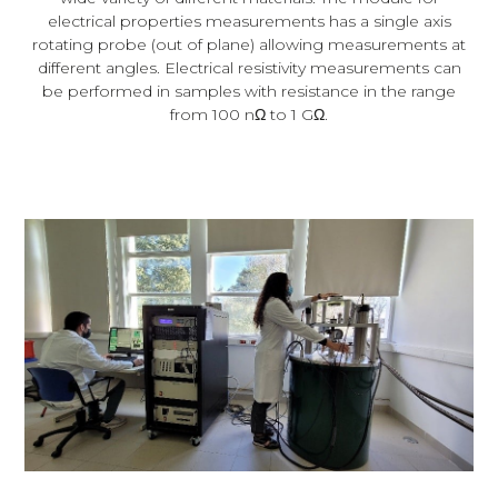
electrical properties measurements has a single axis
rotating probe (out of plane) allowing measurements at
different angles. Electrical resistivity measurements can
be performed in samples with resistance in the range
from 100 nΩ to 1 GΩ.