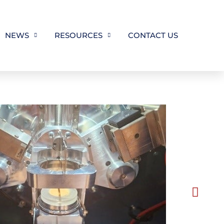
NEWS
RESOURCES
CONTACT US