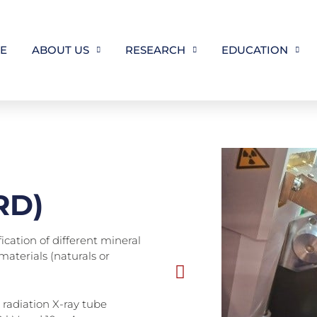
E
ABOUT US
RESEARCH
EDUCATION
XRD)
ication of different mineral
materials (naturals or
 radiation X-ray tube