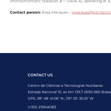
(monochromatic radiation, λ = 1.5406 Å), operating at 
Contact person:
Rosa Marques –
rmarques@ctn.tecnico
CONTACT US
Centro de Ciências e Tecnologias Nucleares
Estrada Nacional 10, ao km 139,7 2695-066 Boba
GPS: 38° 48′ 41.06″ N ; 09° 05′ 36.10″ W
(+351) 219946183