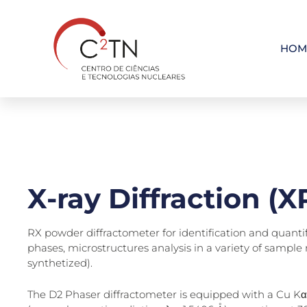
Skip
to
content
HOM
X-ray Diffraction (
RX powder diffractometer for identification and quantif
phases, microstructures analysis in a variety of sample 
synthetized).
The D2 Phaser diffractometer is equipped with a Cu Kα