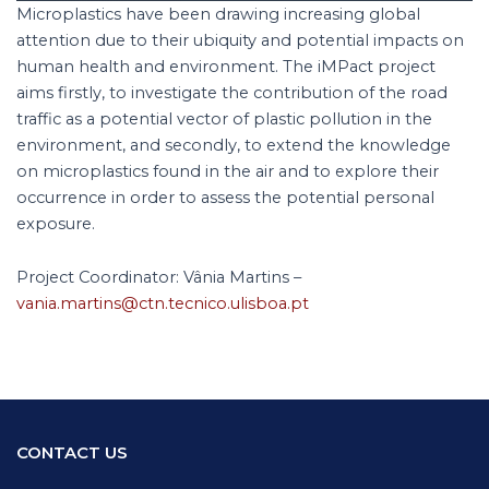
Microplastics have been drawing increasing global
attention due to their ubiquity and potential impacts on
human health and environment. The iMPact project
aims firstly, to investigate the contribution of the road
traffic as a potential vector of plastic pollution in the
environment, and secondly, to extend the knowledge
on microplastics found in the air and to explore their
occurrence in order to assess the potential personal
exposure.
Project Coordinator: Vânia Martins –
vania.martins@ctn.tecnico.ulisboa.pt
CONTACT US