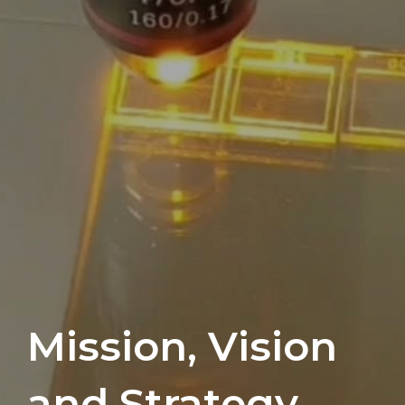
Mission, Vision
and Strategy