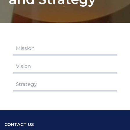
Mission
Vision
Strategy
CONTACT US