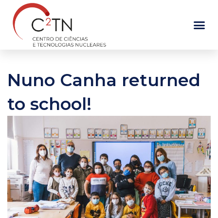
Skip
to
content
Nuno Canha returned
to school!