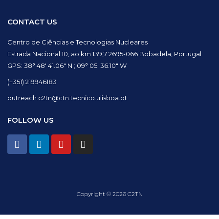
CONTACT US
Centro de Ciências e Tecnologias Nucleares
Estrada Nacional 10, ao km 139,7 2695-066 Bobadela, Portugal
GPS: 38° 48′ 41.06″ N ; 09° 05′ 36.10″ W
(+351) 219946183
outreach.c2tn@ctn.tecnico.ulisboa.pt
FOLLOW US
F
L
Y
I
a
i
o
n
c
n
u
s
e
k
t
t
b
e
u
a
o
d
b
g
Copyright © 2026 C2TN
o
i
e
r
k
n
a
m