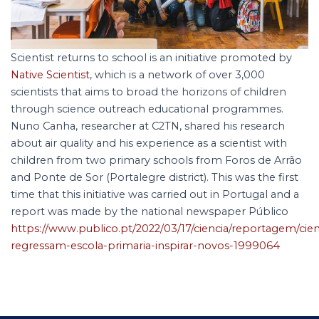
Scientist returns to school is an initiative promoted by
Native Scientist
, which is a network of over 3,000
scientists that aims to broad the horizons of children
through science outreach educational programmes.
Nuno Canha, researcher at C
2
TN, shared his research
about air quality and his experience as a scientist with
children from two primary schools from Foros de Arrão
and Ponte de Sor (Portalegre district). This was the first
time that this initiative was carried out in Portugal and a
report was made by the national newspaper Público
https://www.publico.pt/2022/03/17/ciencia/reportagem/cien
regressam-escola-primaria-inspirar-novos-1999064