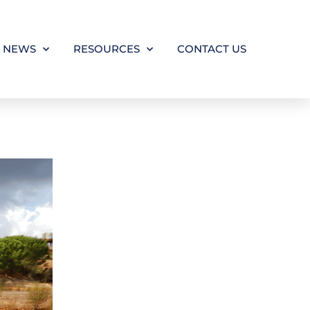
NEWS
RESOURCES
CONTACT US