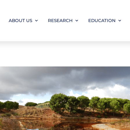
ABOUT US
RESEARCH
EDUCATION