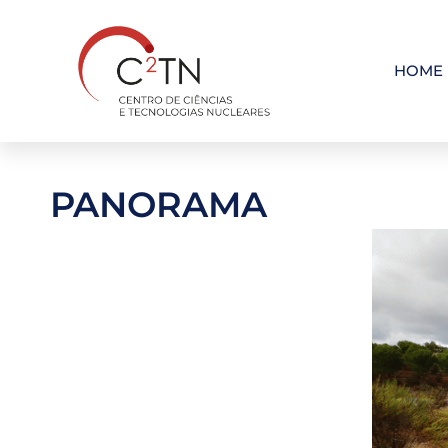
Skip
to
content
HOME
PANORAMA