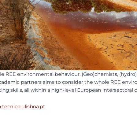
 REE environmental behaviour. (Geo)chemists, (hydro)ge
ademic partners aims to consider the whole REE environ
ing skills, all within a high-level European intersectoral
tecnico.ulisboa.pt