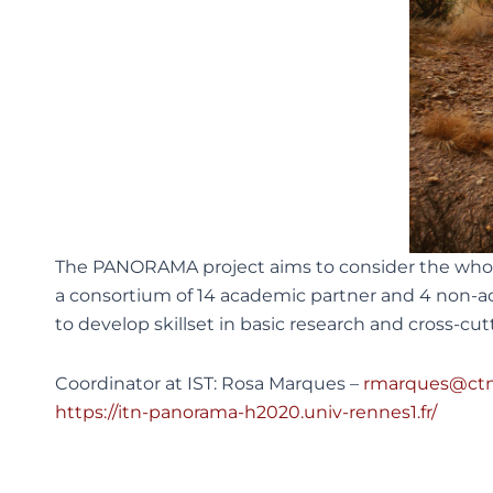
The PANORAMA project aims to consider the whole
a consortium of 14 academic partner and 4 non-ac
to develop skillset in basic research and cross-cutt
Coordinator at IST: Rosa Marques –
rmarques@ctn.
https://itn-panorama-h2020.univ-rennes1.fr/