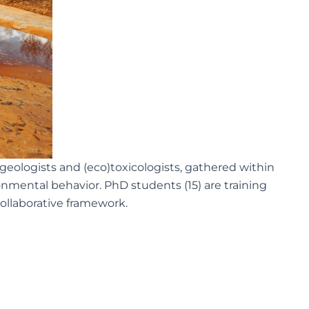
ologists and (eco)toxicologists, gathered within
mental behavior. PhD students (15) are training
 collaborative framework.