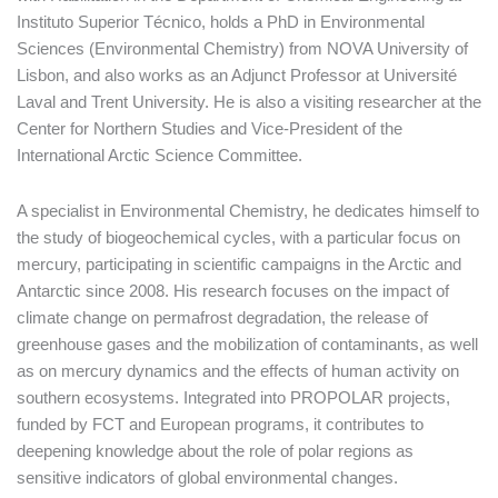
Instituto Superior Técnico, holds a PhD in Environmental
Sciences (Environmental Chemistry) from NOVA University of
Lisbon, and also works as an Adjunct Professor at Université
Laval and Trent University. He is also a visiting researcher at the
Center for Northern Studies and Vice-President of the
International Arctic Science Committee.
A specialist in Environmental Chemistry, he dedicates himself to
the study of biogeochemical cycles, with a particular focus on
mercury, participating in scientific campaigns in the Arctic and
Antarctic since 2008. His research focuses on the impact of
climate change on permafrost degradation, the release of
greenhouse gases and the mobilization of contaminants, as well
as on mercury dynamics and the effects of human activity on
southern ecosystems. Integrated into PROPOLAR projects,
funded by FCT and European programs, it contributes to
deepening knowledge about the role of polar regions as
sensitive indicators of global environmental changes.