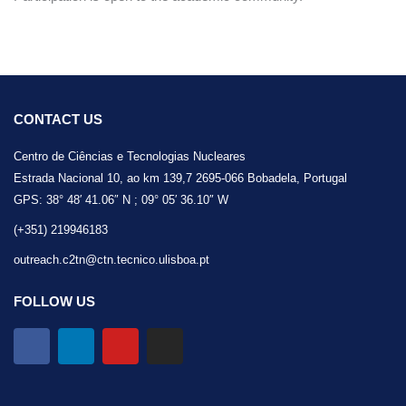
CONTACT US
Centro de Ciências e Tecnologias Nucleares
Estrada Nacional 10, ao km 139,7 2695-066 Bobadela, Portugal
GPS: 38° 48′ 41.06″ N ; 09° 05′ 36.10″ W
(+351) 219946183
outreach.c2tn@ctn.tecnico.ulisboa.pt
FOLLOW US
F
L
Y
I
a
i
o
n
c
n
u
s
e
k
t
t