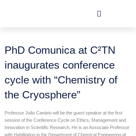
Skip
to
content
PhD Comunica at C²TN
inaugurates conference
cycle with “Chemistry of
the Cryosphere”
Professor João Canário will be the guest speaker at the first
session of the Conference Cycle on Ethics, Management and
Innovation in Scientific Research. He is an Associate Professor
with Habilitation in the Department of Chemical Engineering at