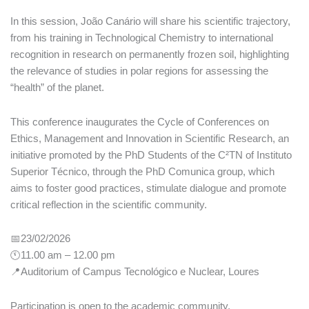
In this session, João Canário will share his scientific trajectory,
from his training in Technological Chemistry to international
recognition in research on permanently frozen soil, highlighting
the relevance of studies in polar regions for assessing the
“health” of the planet.
This conference inaugurates the Cycle of Conferences on
Ethics, Management and Innovation in Scientific Research, an
initiative promoted by the PhD Students of the C²TN of Instituto
Superior Técnico, through the PhD Comunica group, which
aims to foster good practices, stimulate dialogue and promote
critical reflection in the scientific community.
📅23/02/2026
🕚11.00 am – 12.00 pm
📍Auditorium of Campus Tecnológico e Nuclear, Loures
Participation is open to the academic community.