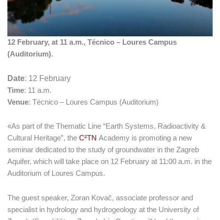
12 February, at 11 a.m., Técnico – Loures Campus
(Auditorium).
Date
: 12 February
Time
: 11 a.m.
Venue
: Técnico – Loures Campus (Auditorium)
«As part of the Thematic Line “Earth Systems, Radioactivity &
Cultural Heritage”, the
C²TN
Academy is promoting a new
seminar dedicated to the study of groundwater in the Zagreb
Aquifer, which will take place on 12 February at 11:00 a.m. in the
Auditorium of Loures Campus.
The guest speaker, Zoran Kovač, associate professor and
specialist in hydrology and hydrogeology at the University of