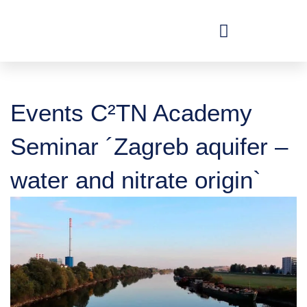
Skip
to
content
Events C²TN Academy
Seminar ´Zagreb aquifer –
water and nitrate origin`