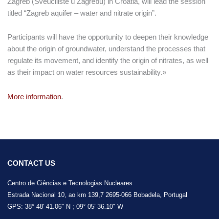
Zagreb (Sveučilište u Zagrebu) in Croatia, will lead the session
titled “Zagreb aquifer – water and nitrate origin”.
Participants will have the opportunity to deepen their knowledge
about the origin of groundwater, understand the processes that
regulate its movement, and identify the origin of nitrates, as well
as their impact on water resources sustainability.»
More information
.
CONTACT US
Centro de Ciências e Tecnologias Nucleares
Estrada Nacional 10, ao km 139,7 2695-066 Bobadela, Portugal
GPS: 38° 48′ 41.06″ N ; 09° 05′ 36.10″ W