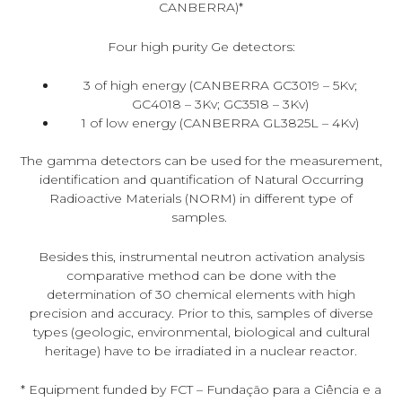
CANBERRA)*
Four high purity Ge detectors:
3 of high energy (CANBERRA GC3019 – 5Kv;
GC4018 – 3Kv; GC3518 – 3Kv)
1 of low energy (CANBERRA GL3825L – 4Kv)
The gamma detectors can be used for the measurement,
identification and quantification of Natural Occurring
Radioactive Materials (NORM) in different type of
samples.
Besides this, instrumental neutron activation analysis
comparative method can be done with the
determination of 30 chemical elements with high
precision and accuracy. Prior to this, samples of diverse
types (geologic, environmental, biological and cultural
heritage) have to be irradiated in a nuclear reactor.
* Equipment funded by FCT – Fundação para a Ciência e a