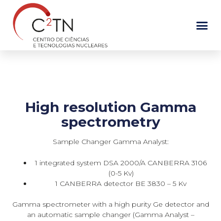
Skip
to
content
High resolution Gamma
spectrometry
Sample Changer Gamma Analyst:
1 integrated system DSA 2000/A CANBERRA 3106
(0-5 Kv)
1 CANBERRA detector BE 3830 – 5 Kv
Gamma spectrometer with a high purity Ge detector and
an automatic sample changer (Gamma Analyst –