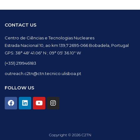
CONTACT US
Centro de Ciências e Tecnologias Nucleares
Estrada Nacional 10, ao km 139,7 2695-066 Bobadela, Portugal
GPS: 38° 48′ 41.06″ N ; 09° 05′ 36.10″ W
(+351) 219946183
outreach.c2tn@ctn.tecnico.ulisboa.pt
FOLLOW US
F
L
Y
I
a
i
o
n
c
n
u
s
e
k
t
t
b
e
u
a
o
d
b
g
Copyright © 2026 C2TN
o
i
e
r