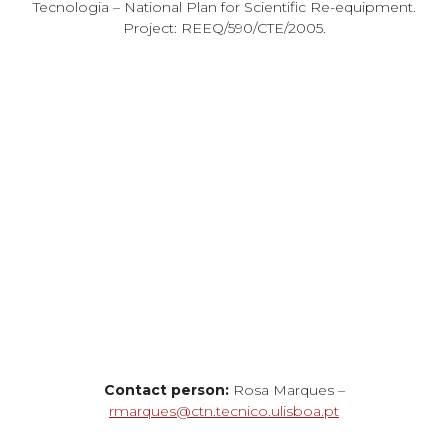
Tecnologia – National Plan for Scientific Re-equipment.
Project: REEQ/590/CTE/2005.
Contact person:
Rosa Marques –
rmarques@ctn.tecnico.ulisboa.pt