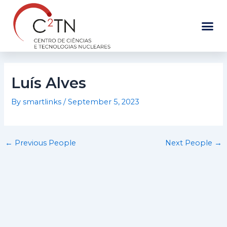
Skip
to
content
Luís Alves
By
smartlinks
/
September 5, 2023
←
Previous People
Next People
→