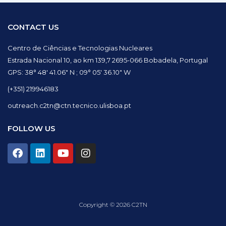
CONTACT US
Centro de Ciências e Tecnologias Nucleares
Estrada Nacional 10, ao km 139,7 2695-066 Bobadela, Portugal
GPS: 38° 48′ 41.06″ N ; 09° 05′ 36.10″ W
(+351) 219946183
outreach.c2tn@ctn.tecnico.ulisboa.pt
FOLLOW US
F
L
Y
I
a
i
o
n
c
n
u
s
e
k
t
t
b
e
u
a
o
d
b
g
Copyright © 2026 C2TN
o
i
e
r
k
n
a