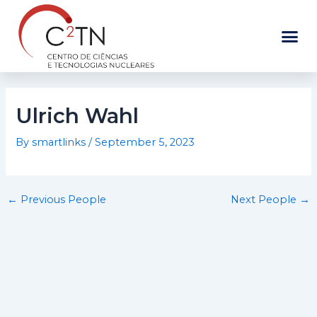
Skip
to
content
Ulrich Wahl
By
smartlinks
/
September 5, 2023
←
Previous People
Next People
→