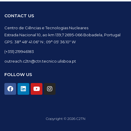
CONTACT US
Centro de Ciências e Tecnologias Nucleares
Estrada Nacional 10, ao km 139,7 2695-066 Bobadela, Portugal
GPS: 38° 48′ 41.06″ N ; 09° 05′ 36.10″ W
(+351) 219946183
outreach.c2tn@ctn.tecnico.ulisboa.pt
FOLLOW US
F
L
Y
I
a
i
o
n
c
n
u
s
e
k
t
t
b
e
u
a
o
d
b
g
Copyright © 2026 C2TN
o
i
e
r
k
n
a