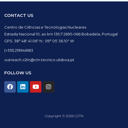
CONTACT US
Centro de Ciências e Tecnologias Nucleares
Estrada Nacional 10, ao km 139,7 2695-066 Bobadela, Portugal
GPS: 38° 48′ 41.06″ N ; 09° 05′ 36.10″ W
(+351) 219946183
outreach.c2tn@ctn.tecnico.ulisboa.pt
FOLLOW US
F
L
Y
I
a
i
o
n
c
n
u
s
e
k
t
t
b
e
u
a
o
d
b
g
Copyright © 2026 C2TN
o
i
e
r
k
n
a