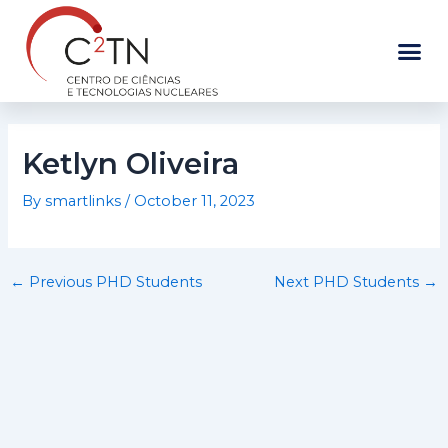
Skip
to
content
Ketlyn Oliveira
By
smartlinks
/
October 11, 2023
←
Previous PHD Students
Next PHD Students
→