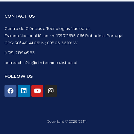
CONTACT US
Centro de Ciências e Tecnologias Nucleares
Estrada Nacional 10, ao km 139,7 2695-066 Bobadela, Portugal
GPS: 38° 48′ 41.06″ N ; 09° 05′ 36.10″ W
(+351) 219946183
outreach.c2tn@ctn.tecnico.ulisboa.pt
FOLLOW US
F
L
Y
I
a
i
o
n
c
n
u
s
e
k
t
t
b
e
u
a
o
d
b
g
Copyright © 2026 C2TN
o
i
e
r
k
n
a