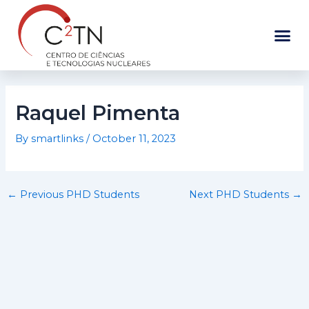
Skip
to
content
Raquel Pimenta
By
smartlinks
/
October 11, 2023
←
Previous PHD Students
Next PHD Students
→