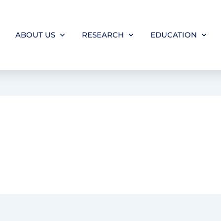
ABOUT US
RESEARCH
EDUCATION