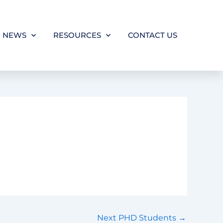
NEWS
RESOURCES
CONTACT US
Next PHD Students
→