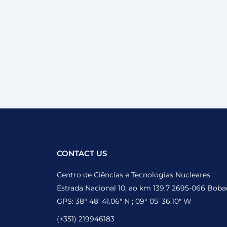
CONTACT US
Centro de Ciências e Tecnologias Nucleares
Estrada Nacional 10, ao km 139,7 2695-066 Boba
GPS: 38° 48′ 41.06″ N ; 09° 05′ 36.10″ W
(+351) 219946183