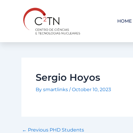
Skip
to
content
HOME
Sergio Hoyos
By
smartlinks
/
October 10, 2023
←
Previous PHD Students