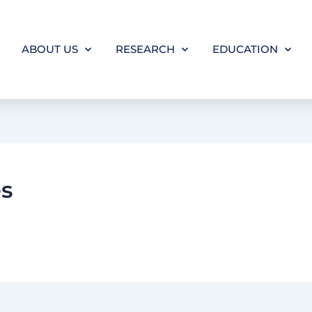
ABOUT US
RESEARCH
EDUCATION
es