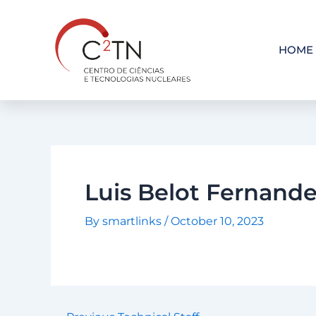
Skip
to
content
HOME
Luis Belot Fernand
By
smartlinks
/
October 10, 2023