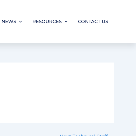
NEWS
RESOURCES
CONTACT US