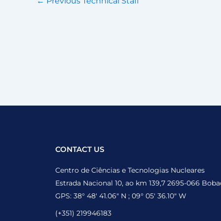
←
Previous Technical Staff
CONTACT US
Centro de Ciências e Tecnologias Nucleares
Estrada Nacional 10, ao km 139,7 2695-066 Boba
GPS: 38° 48′ 41.06″ N ; 09° 05′ 36.10″ W
(+351) 219946183