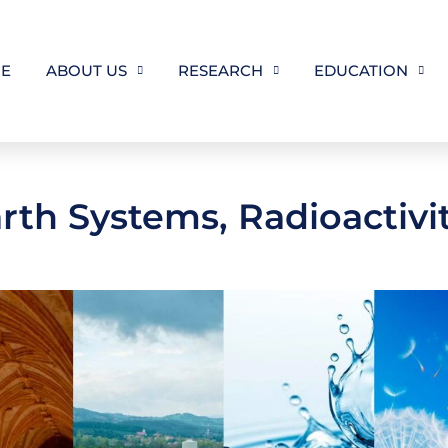
E
ABOUT US
RESEARCH
EDUCATION
th Systems, Radioactivit