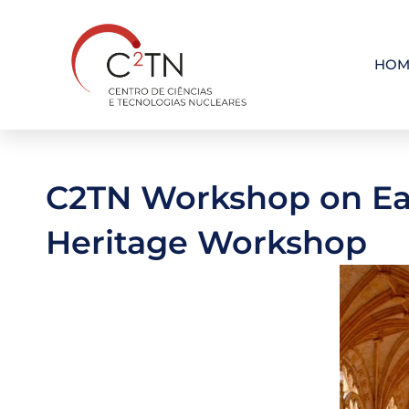
Skip
to
content
HOM
C2TN Workshop on Ear
Heritage Workshop