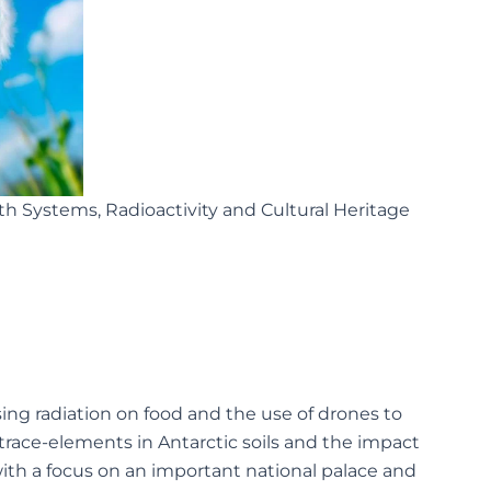
rth Systems, Radioactivity and Cultural Heritage
ing radiation on food and the use of drones to
 trace-elements in Antarctic soils and the impact
, with a focus on an important national palace and