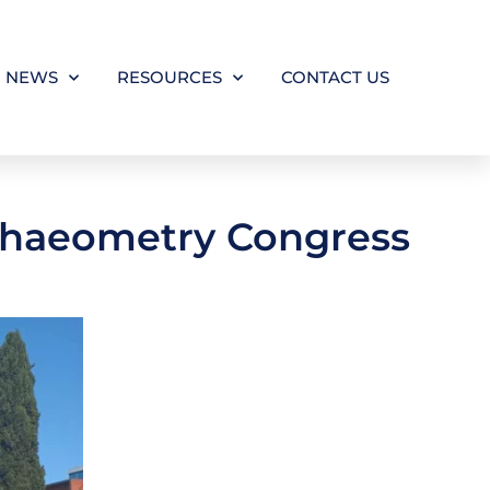
NEWS
RESOURCES
CONTACT US
rchaeometry Congress