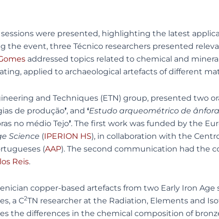
essions were presented, highlighting the latest applicat
the event, three Técnico researchers presented relevant 
 Gomes
addressed topics related to chemical and mineralo
ng, applied to archaeological artefacts of different mat
gineering and Techniques (ETN) group, presented two o
gias de produção
’
, and
‘
Estudo arqueométrico de ânforas
oras no médio Tejo
’
. The first work was funded by the E
ge Science
(
IPERION HS
), in collaboration with the Cen
ortugueses (
AAP
). The second communication had the co
los Reis
.
enician copper-based artefacts from two Early Iron Age
2
s, a C
TN researcher at the Radiation, Elements and Is
yses the differences in the chemical composition of bronz