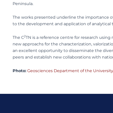
Peninsula.
The works presented underline the importance of
to the development and application of analytical t
2
The C
TN is a reference centre for research using
new approachs for the characterization, valorizati
an excellent opportunity to disseminate the diverse
peers and establish new collaborations with nation
Photo:
Geosciences Department of the University 