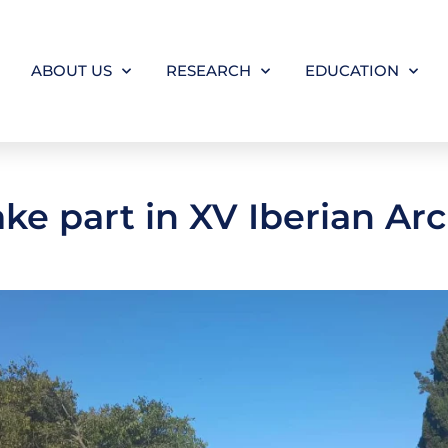
ABOUT US
RESEARCH
EDUCATION
ake part in XV Iberian A