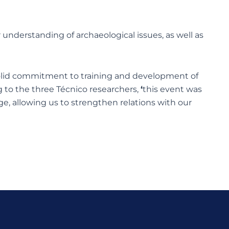
 understanding of archaeological issues, as well as
a solid commitment to training and development of
g to the three Técnico researchers,
‘
this event was
age, allowing us to strengthen relations with our