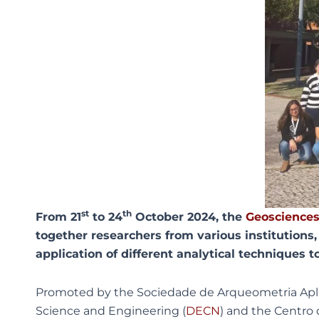
st
th
From 21
to 24
October 2024, the
Geosciences
together researchers from various institutions, 
application of different analytical techniques t
Promoted by the Sociedade de Arqueometria Aplic
Science and Engineering (
DECN
) and the Centro 