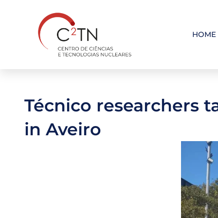
Skip
to
content
HOME
Técnico researchers t
in Aveiro