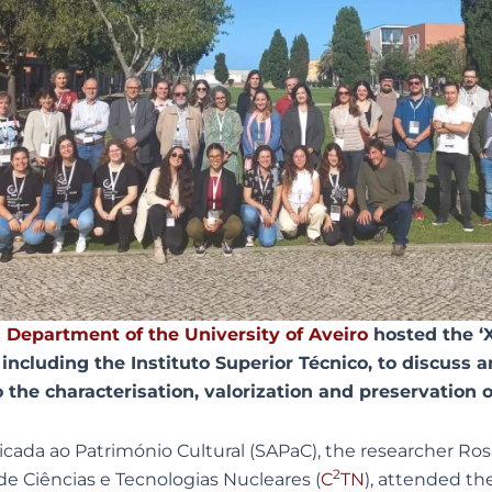
 Department of the University of Aveiro
hosted the ‘
including the Instituto Superior Técnico, to discuss a
o the characterisation, valorization and preservation o
ada ao Património Cultural (SAPaC), the researcher Ro
2
de Ciências e Tecnologias Nucleares (
C
TN
), attended th