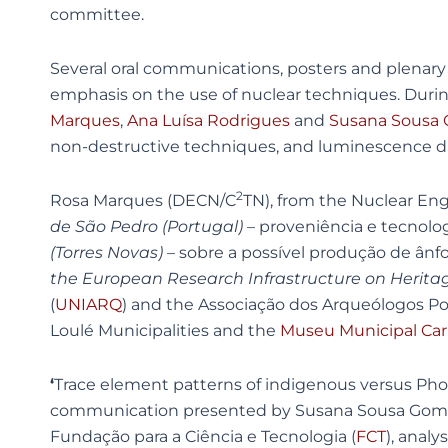
committee.
Several oral communications, posters and plenary s
emphasis on the use of nuclear techniques. During 
Marques
,
Ana Luísa Rodrigues
and
Susana Sousa
non-destructive techniques, and luminescence dati
2
Rosa Marques (DECN/C
TN), from the Nuclear En
de São Pedro (Portugal)
– proveniência e tecnolo
(Torres Novas) –
sobre a possível produção de ânf
the European Research Infrastructure on Herita
(
UNIARQ
) and the Associação dos Arqueólogos P
Loulé Municipalities and the
Museu Municipal Car
‘
Trace element patterns of indigenous versus Pho
communication presented by Susana Sousa Gome
Fundação para a Ciência e Tecnologia (
FCT
), anal