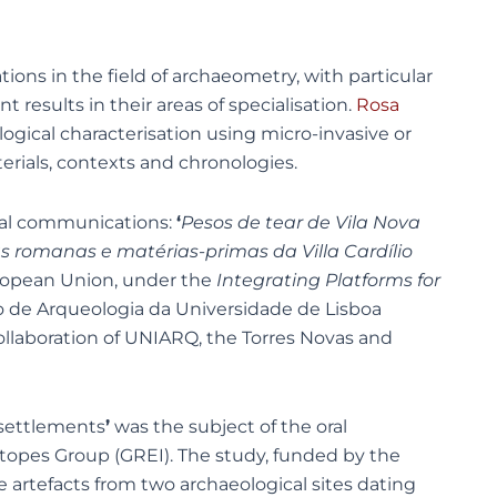
ions in the field of archaeometry, with particular
results in their areas of specialisation.
Rosa
gical characterisation using micro-invasive or
erials, contexts and chronologies.
ral communications:
‘
Pesos de tear de Vila Nova
 romanas e matérias-primas da Villa Cardílio
uropean Union, under the
Integrating Platforms for
tro de Arqueologia da Universidade de Lisboa
llaboration of UNIARQ, the Torres Novas and
 settlements
’
was the subject of the oral
otopes Group (GREI). The study, funded by the
e artefacts from two archaeological sites dating