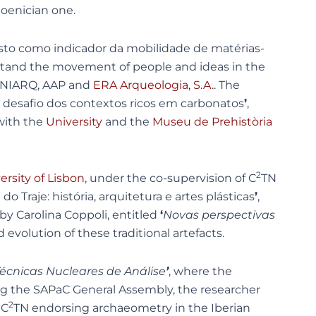
hoenician one.
isto como indicador da mobilidade de matérias-
erstand the movement of people and ideas in the
 UNIARQ, AAP and
ERA Arqueologia, S.A.
. The
 o desafio dos contextos ricos em carbonatos
’
,
 with the
University
and the
Museu de Prehistòria
2
ersity of Lisbon
, under the co-supervision of C
TN
o Traje: história, arquitetura e artes plásticas
’
,
by Carolina Coppoli, entitled
‘
Novas perspectivas
 evolution of these traditional artefacts.
écnicas Nucleares de Análise
’
, where the
ing the SAPaC General Assembly, the researcher
2
 C
TN endorsing archaeometry in the Iberian