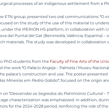
lurgical processes of an indigenous settlement from a P
 the ETN group, presented two oral communications:
‘
O x
focused on the study of the use of this material to und
, under the IPERION HS platform, in collaboration with
ova del Puntal del Gat (Benirredrà, Valência, Espanha) –
rich materials. The study was developed in collaboration
two PhD students from the
Faculty of Fine Arts of the Univ
ed the work
‘
O Palácio Angeja – Palmela / Museu Nacional d
the palace’s construction and use. The poster presented 
nelas Mineiras em Pedra-Sabão
’
, focused on the origin and
on on
‘
Desvendar os Segredos do Património Cultural – T
itage characterization was emphasized. In addition, dur
rs for the 2024-2028 period, reinforcing the role of the