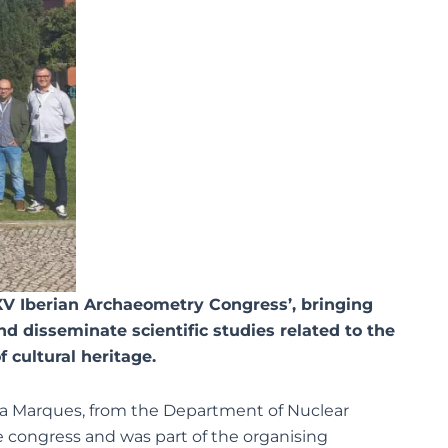
XV Iberian Archaeometry Congress’, bringing
nd disseminate scientific studies related to the
f cultural heritage.
sa Marques, from the Department of Nuclear
e congress and was part of the organising