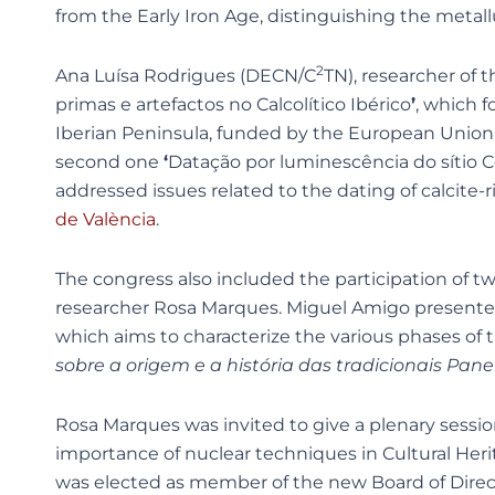
from the Early Iron Age, distinguishing the metal
2
Ana Luísa Rodrigues (DECN/C
TN), researcher of
primas e artefactos no Calcolítico Ibérico
’
, which 
Iberian Peninsula, funded by the European Union
second one
‘
Datação por luminescência do sítio C
addressed issues related to the dating of calcite-
de València
.
The congress also included the participation of 
researcher Rosa Marques. Miguel Amigo present
which aims to characterize the various phases of 
sobre a origem e a história das tradicionais Pa
Rosa Marques was invited to give a plenary sessi
importance of nuclear techniques in Cultural Her
was elected as member of the new Board of Directo