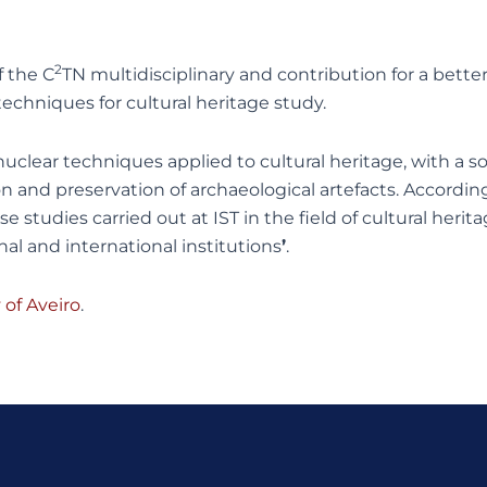
2
 the C
TN multidisciplinary and contribution for a better
echniques for cultural heritage study.
 nuclear techniques applied to cultural heritage, with 
on and preservation of archaeological artefacts. Accordin
 studies carried out at IST in the field of cultural herit
al and international institutions
’
.
of Aveiro
.