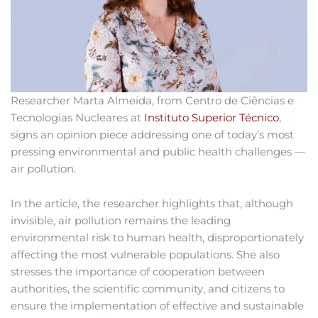
Researcher Marta Almeida, from Centro de Ciências e
Tecnologias Nucleares at
Instituto Superior Técnico
,
signs an opinion piece addressing one of today’s most
pressing environmental and public health challenges —
air pollution.
In the article, the researcher highlights that, although
invisible, air pollution remains the leading
environmental risk to human health, disproportionately
affecting the most vulnerable populations. She also
stresses the importance of cooperation between
authorities, the scientific community, and citizens to
ensure the implementation of effective and sustainable