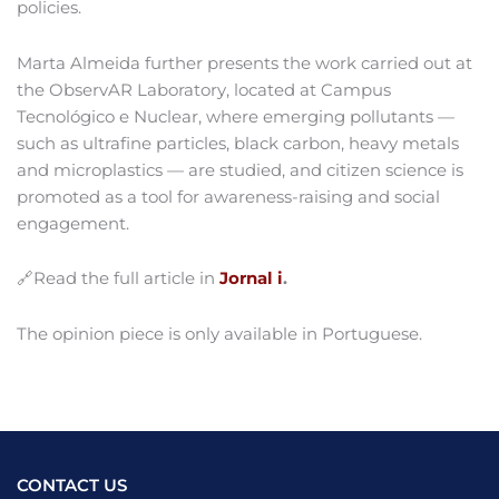
policies.
Marta Almeida further presents the work carried out at
the ObservAR Laboratory, located at Campus
Tecnológico e Nuclear, where emerging pollutants —
such as ultrafine particles, black carbon, heavy metals
and microplastics — are studied, and citizen science is
promoted as a tool for awareness-raising and social
engagement.
🔗Read the full article in
Jornal i
.
The opinion piece is only available in Portuguese.
CONTACT US