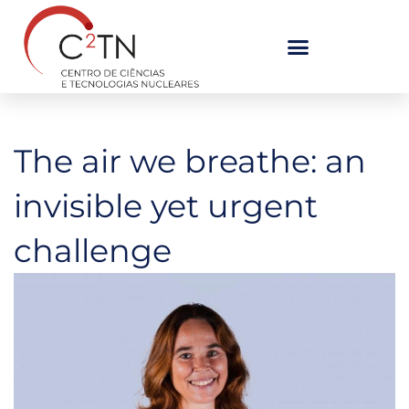
Skip
to
content
The air we breathe: an
invisible yet urgent
challenge