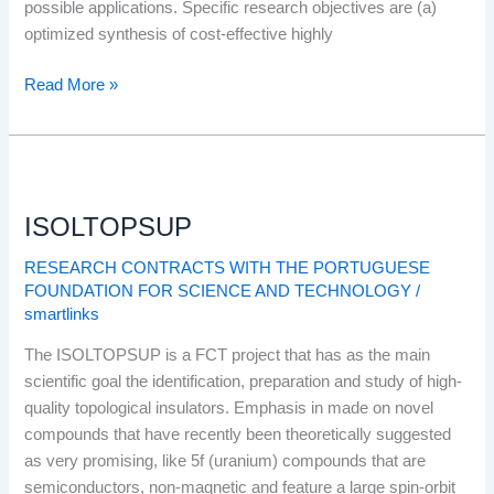
possible applications. Specific research objectives are (a)
optimized synthesis of cost-effective highly
Read More »
ISOLTOPSUP
ISOLTOPSUP
RESEARCH CONTRACTS WITH THE PORTUGUESE
FOUNDATION FOR SCIENCE AND TECHNOLOGY
/
smartlinks
The ISOLTOPSUP is a FCT project that has as the main
scientific goal the identification, preparation and study of high-
quality topological insulators. Emphasis in made on novel
compounds that have recently been theoretically suggested
as very promising, like 5f (uranium) compounds that are
semiconductors, non-magnetic and feature a large spin-orbit