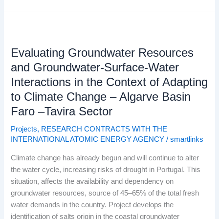
Evaluating
Groundwater
Evaluating Groundwater Resources
Resources
and
and Groundwater-Surface-Water
Groundwater-
Interactions in the Context of Adapting
Surface-
to Climate Change – Algarve Basin
Water
Faro –Tavira Sector
Interactions
in
Projects
,
RESEARCH CONTRACTS WITH THE
the
INTERNATIONAL ATOMIC ENERGY AGENCY
/
smartlinks
Context
of
Climate change has already begun and will continue to alter
Adapting
the water cycle, increasing risks of drought in Portugal. This
to
situation, affects the availability and dependency on
Climate
groundwater resources, source of 45–65% of the total fresh
Change
water demands in the country. Project develops the
–
identification of salts origin in the coastal groundwater