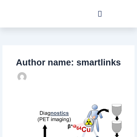
Skip
to
content
Author name: smartlinks
RadioAdvCell