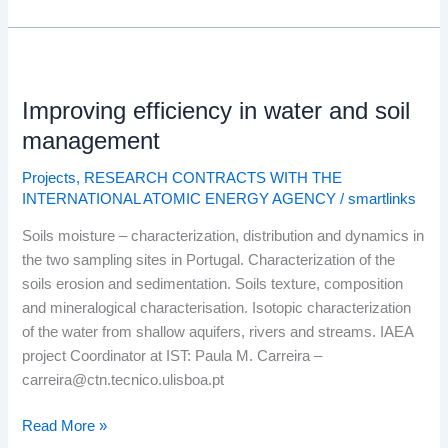
Improving
efficiency
Improving efficiency in water and soil
in
water
management
and
Projects
,
RESEARCH CONTRACTS WITH THE
soil
INTERNATIONAL ATOMIC ENERGY AGENCY
/
smartlinks
management
Soils moisture – characterization, distribution and dynamics in
the two sampling sites in Portugal. Characterization of the
soils erosion and sedimentation. Soils texture, composition
and mineralogical characterisation. Isotopic characterization
of the water from shallow aquifers, rivers and streams. IAEA
project Coordinator at IST: Paula M. Carreira –
carreira@ctn.tecnico.ulisboa.pt
Read More »