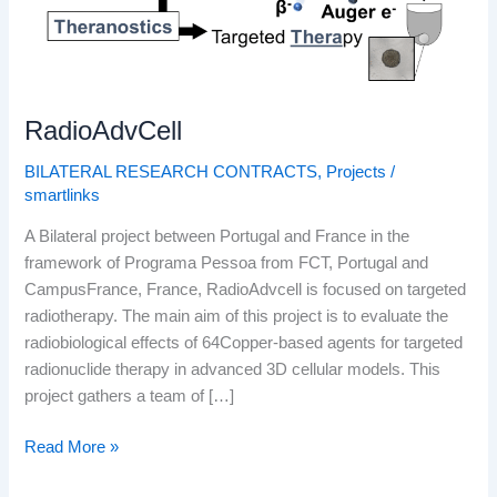
RadioAdvCell
BILATERAL RESEARCH CONTRACTS
,
Projects
/
smartlinks
A Bilateral project between Portugal and France in the
framework of Programa Pessoa from FCT, Portugal and
CampusFrance, France, RadioAdvcell is focused on targeted
radiotherapy. The main aim of this project is to evaluate the
radiobiological effects of 64Copper-based agents for targeted
radionuclide therapy in advanced 3D cellular models. This
project gathers a team of […]
Read More »