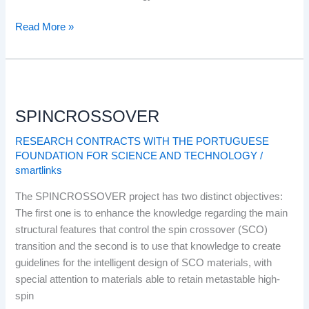
Read More »
SPINCROSSOVER
SPINCROSSOVER
RESEARCH CONTRACTS WITH THE PORTUGUESE
FOUNDATION FOR SCIENCE AND TECHNOLOGY
/
smartlinks
The SPINCROSSOVER project has two distinct objectives:
The first one is to enhance the knowledge regarding the main
structural features that control the spin crossover (SCO)
transition and the second is to use that knowledge to create
guidelines for the intelligent design of SCO materials, with
special attention to materials able to retain metastable high-
spin