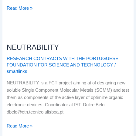
Read More »
NEUTRABILITY
NEUTRABILITY
RESEARCH CONTRACTS WITH THE PORTUGUESE
FOUNDATION FOR SCIENCE AND TECHNOLOGY
/
smartlinks
NEUTRABILITY is a FCT project aiming at of designing new
soluble Single Component Molecular Metals (SCMM) and test
them as components of the active layer of optimize organic
electronic devices. Coordinator at IST: Dulce Belo –
dbelo@ctn.tecnico.ulisboa.pt
Read More »