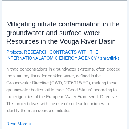
Mitigating
nitrate
Mitigating nitrate contamination in the
contamination
in
groundwater and surface water
the
Resources in the Vouga River Basin
groundwater
and
Projects
,
RESEARCH CONTRACTS WITH THE
INTERNATIONAL ATOMIC ENERGY AGENCY
/
smartlinks
surface
water
Nitrate concentrations in groundwater systems, often exceed
Resources
the statutory limits for drinking water, defined in the
in
Groundwater Directive (GWD, 2006/118/EC), making these
the
groundwater bodies fail to meet ´Good Status´ according to
Vouga
the exigencies of the European Water Framework Directive.
River
This project deals with the use of nuclear techniques to
Basin
identify the main source of nitrates
Read More »