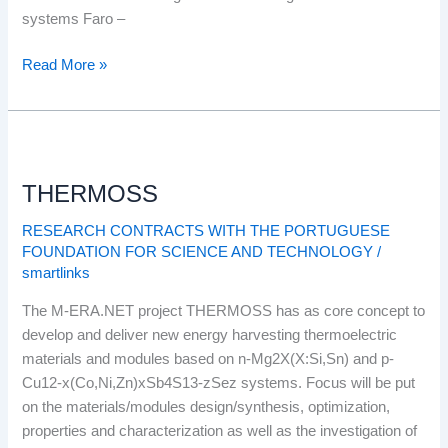
Algarve
systems Faro –
Basin
Read More »
Faro
–
Tavira
Sector
THERMOSS
THERMOSS
RESEARCH CONTRACTS WITH THE PORTUGUESE
FOUNDATION FOR SCIENCE AND TECHNOLOGY
/
smartlinks
The M-ERA.NET project THERMOSS has as core concept to
develop and deliver new energy harvesting thermoelectric
materials and modules based on n-Mg2X(X:Si,Sn) and p-
Cu12-x(Co,Ni,Zn)xSb4S13-zSez systems. Focus will be put
on the materials/modules design/synthesis, optimization,
properties and characterization as well as the investigation of