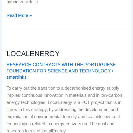
hybrid vehicle in
Read More »
LOCALENERGY
LOCALENERGY
RESEARCH CONTRACTS WITH THE PORTUGUESE
FOUNDATION FOR SCIENCE AND TECHNOLOGY
/
smartlinks
To carry out the transition to a decarbonised energy supply
implies continuous innovation in materials and in low-carbon
energy technologies. LocalEnergy is a FCT project that is in
line with this strategy, by addressing the development and
exploitation of environmental-friendly and scalable low-cost
technologies related to energy conversion. The goal and
research focus of LocalEnergy