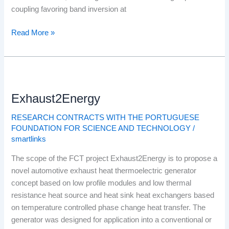
coupling favoring band inversion at
Read More »
Exhaust2Energy
Exhaust2Energy
RESEARCH CONTRACTS WITH THE PORTUGUESE
FOUNDATION FOR SCIENCE AND TECHNOLOGY
/
smartlinks
The scope of the FCT project Exhaust2Energy is to propose a
novel automotive exhaust heat thermoelectric generator
concept based on low profile modules and low thermal
resistance heat source and heat sink heat exchangers based
on temperature controlled phase change heat transfer. The
generator was designed for application into a conventional or