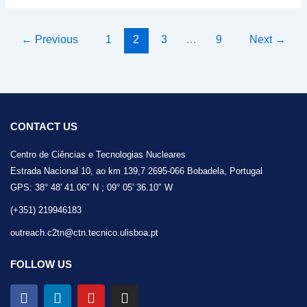
←
Previous
1
2
3
…
9
Next
→
CONTACT US
Centro de Ciências e Tecnologias Nucleares
Estrada Nacional 10, ao km 139,7 2695-066 Bobadela, Portugal
GPS: 38° 48′ 41.06″ N ; 09° 05′ 36.10″ W
(+351) 219946183
outreach.c2tn@ctn.tecnico.ulisboa.pt
FOLLOW US
F
L
Y
I
a
i
o
n