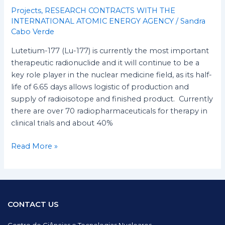
Projects
,
RESEARCH CONTRACTS WITH THE
INTERNATIONAL ATOMIC ENERGY AGENCY
/
Sandra
Cabo Verde
Lutetium-177 (Lu-177) is currently the most important
therapeutic radionuclide and it will continue to be a
key role player in the nuclear medicine field, as its half-
life of 6.65 days allows logistic of production and
supply of radioisotope and finished product. Currently
there are over 70 radiopharmaceuticals for therapy in
clinical trials and about 40%
Read More »
CONTACT US