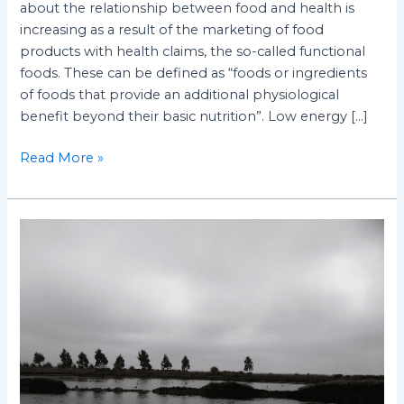
about the relationship between food and health is
increasing as a result of the marketing of food
products with health claims, the so-called functional
foods. These can be defined as “foods or ingredients
of foods that provide an additional physiological
benefit beyond their basic nutrition”. Low energy […]
Read More »
Mitigating
nitrate
contamination
in
the
groundwater
and
surface
water