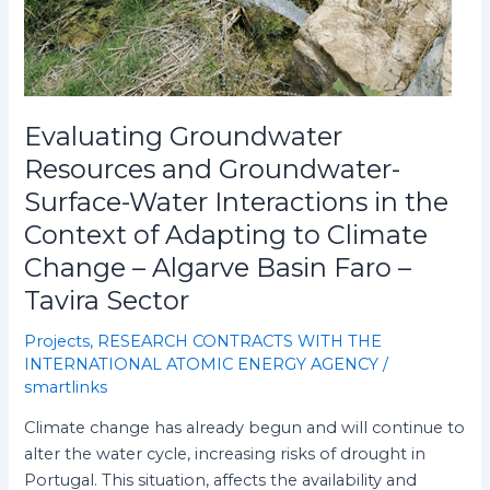
Basin
Faro
–
Tavira
Sector
Evaluating Groundwater
Resources and Groundwater-
Surface-Water Interactions in the
Context of Adapting to Climate
Change – Algarve Basin Faro –
Tavira Sector
Projects
,
RESEARCH CONTRACTS WITH THE
INTERNATIONAL ATOMIC ENERGY AGENCY
/
smartlinks
Climate change has already begun and will continue to
alter the water cycle, increasing risks of drought in
Portugal. This situation, affects the availability and