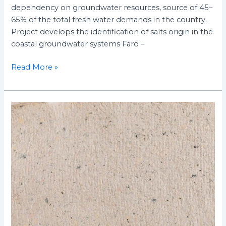
dependency on groundwater resources, source of 45–
65% of the total fresh water demands in the country.
Project develops the identification of salts origin in the
coastal groundwater systems Faro –
Read More »
Evaluation
of
Side-
Effects
induced
by
ionizing
radiation
in
cellulose-