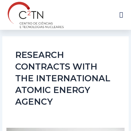
Skip
to
content
RESEARCH
CONTRACTS WITH
THE INTERNATIONAL
ATOMIC ENERGY
AGENCY