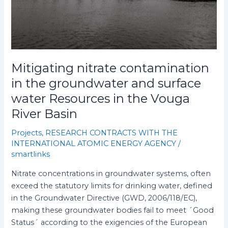
Resources
in
the
Vouga
River
Mitigating nitrate contamination
Basin
in the groundwater and surface
water Resources in the Vouga
River Basin
Projects
,
RESEARCH CONTRACTS WITH THE
INTERNATIONAL ATOMIC ENERGY AGENCY
/
smartlinks
Nitrate concentrations in groundwater systems, often
exceed the statutory limits for drinking water, defined
in the Groundwater Directive (GWD, 2006/118/EC),
making these groundwater bodies fail to meet ´Good
Status´ according to the exigencies of the European