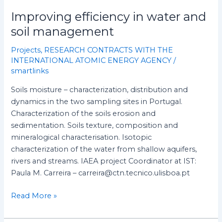
Improving efficiency in water and
soil management
Projects
,
RESEARCH CONTRACTS WITH THE
INTERNATIONAL ATOMIC ENERGY AGENCY
/
smartlinks
Soils moisture – characterization, distribution and
dynamics in the two sampling sites in Portugal.
Characterization of the soils erosion and
sedimentation. Soils texture, composition and
mineralogical characterisation. Isotopic
characterization of the water from shallow aquifers,
rivers and streams. IAEA project Coordinator at IST:
Paula M. Carreira – carreira@ctn.tecnico.ulisboa.pt
Read More »