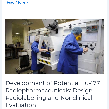
Read More »
Development
of
Potential
Lu-
177
Radiopharmaceuticals:
Design,
Radiolabelling
and
Nonclinical
Evaluation
Development of Potential Lu-177
Radiopharmaceuticals: Design,
Radiolabelling and Nonclinical
Evaluation