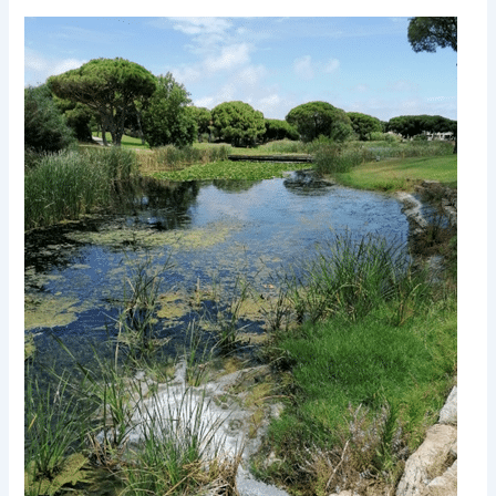
Evaluating
Groundwater
Resources
and
Groundwater-
Surface-
Water
Interactions
in
the
Context
of
Adapting
to
Climate
Change
–
Algarve