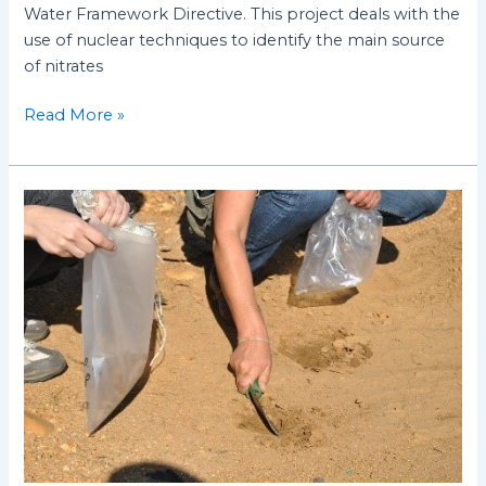
Water Framework Directive. This project deals with the
use of nuclear techniques to identify the main source
of nitrates
Read More »
Improving
efficiency
in
water
and
soil
management