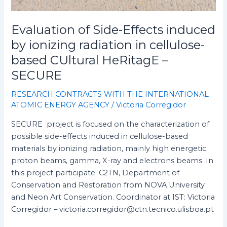
based
CUltural
HeRitagE
Evaluation of Side-Effects induced
–
by ionizing radiation in cellulose-
SECURE
based CUltural HeRitagE –
SECURE
RESEARCH CONTRACTS WITH THE INTERNATIONAL
ATOMIC ENERGY AGENCY
/
Victoria Corregidor
SECURE project is focused on the characterization of
possible side-effects induced in cellulose-based
materials by ionizing radiation, mainly high energetic
proton beams, gamma, X-ray and electrons beams. In
this project participate: C2TN, Department of
Conservation and Restoration from NOVA University
and Neon Art Conservation. Coordinator at IST: Victoria
Corregidor – victoria.corregidor@ctn.tecnico.ulisboa.pt