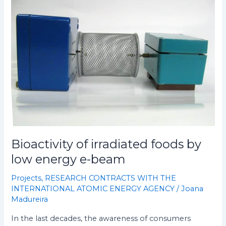
Bioactivity
of
irradiated
foods
by
low
energy
e-
beam
Bioactivity of irradiated foods by
low energy e-beam
Projects
,
RESEARCH CONTRACTS WITH THE
INTERNATIONAL ATOMIC ENERGY AGENCY
/
Joana
Madureira
In the last decades, the awareness of consumers